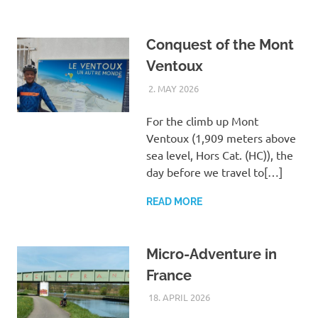
Conquest of the Mont
Ventoux
2. MAY 2026
ASTRID
UNCATEGORIZED
For the climb up Mont
Ventoux (1,909 meters above
sea level, Hors Cat. (HC)), the
day before we travel to[…]
READ MORE
Micro-Adventure in
France
18. APRIL 2026
ASTRID
UNCATEGORIZED