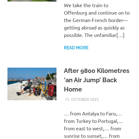
We take the train to
Offenburg and continue on to
the German-French border—
getting abroad as quickly as
possible. The unfamiliar[…]
READ MORE
After 9800 Kilometres
‘an Air Jump’ Back
Home
17. OCTOBER 2025
ASTRID
UNCATEGORIZED
… from Antalya to Faro,…
from Turkey to Portugal,…
from east to west,… from
sunrise to sunset,… from