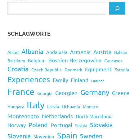
SCHLAGWORTE
Albania
Armenia
Austria
Andalusia
Aland
Balkan
Bosnien-Herzegowina
Belgium
Baltikum
Caucasus
Croatia
Equipment
Czech Republic
Denmark
Estonia
Experiences
Family
Finland
Finnland
France
Germany
Georgien
Greece
Georgia
Italy
Hungary
Latvia
Lithuania
Monaco
Montenegro
Netherlands
North Macedonia
Poland
Slovakia
Norway
Portugal
Serbia
Spain
Slovenia
Sweden
Slovenien