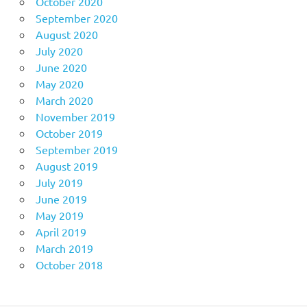
October 2020
September 2020
August 2020
July 2020
June 2020
May 2020
March 2020
November 2019
October 2019
September 2019
August 2019
July 2019
June 2019
May 2019
April 2019
March 2019
October 2018