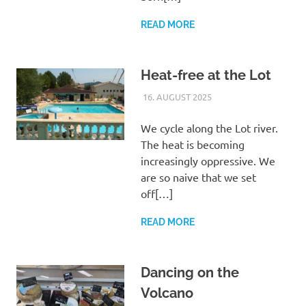
READ MORE
Heat-free at the Lot
16. AUGUST 2025
ROLF
UNCATEGORIZED
We cycle along the Lot river.
The heat is becoming
increasingly oppressive. We
are so naive that we set
off[…]
READ MORE
Dancing on the
Volcano