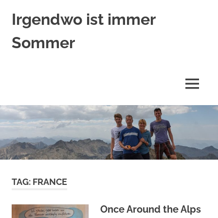
Skip
Irgendwo ist immer
to
content
Sommer
Trümpers
auf
Reisen
MENU
TAG:
FRANCE
Once Around the Alps