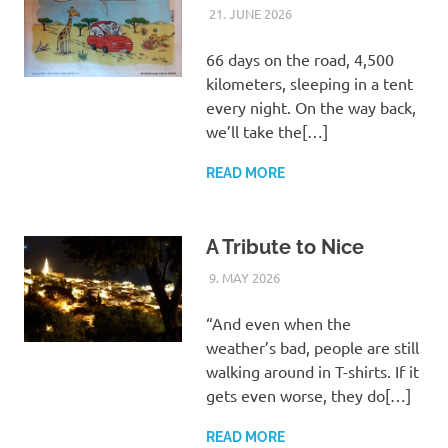
21. JUNE 2026
ASTRID
UNCATEGORIZED
66 days on the road, 4,500
kilometers, sleeping in a tent
every night. On the way back,
we’ll take the[…]
READ MORE
A Tribute to Nice
9. MAY 2026
ASTRID
UNCATEGORIZED
“And even when the
weather’s bad, people are still
walking around in T-shirts. If it
gets even worse, they do[…]
READ MORE