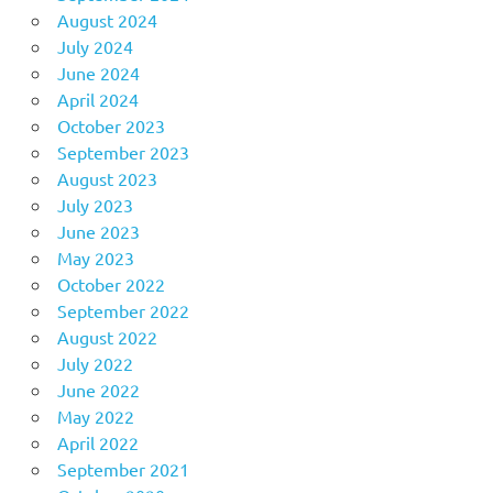
August 2024
July 2024
June 2024
April 2024
October 2023
September 2023
August 2023
July 2023
June 2023
May 2023
October 2022
September 2022
August 2022
July 2022
June 2022
May 2022
April 2022
September 2021