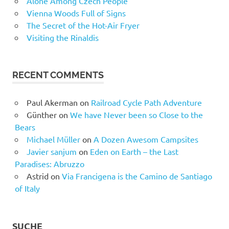
Alone Among Czech People
Vienna Woods Full of Signs
The Secret of the Hot-Air Fryer
Visiting the Rinaldis
RECENT COMMENTS
Paul Akerman
on
Railroad Cycle Path Adventure
Günther
on
We have Never been so Close to the
Bears
Michael Müller
on
A Dozen Awesom Campsites
Javier sanjum
on
Eden on Earth – the Last
Paradises: Abruzzo
Astrid
on
Via Francigena is the Camino de Santiago
of Italy
SUCHE