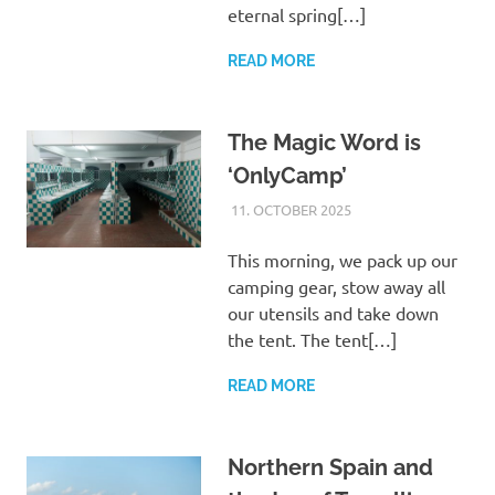
eternal spring[…]
READ MORE
The Magic Word is
‘OnlyCamp’
11. OCTOBER 2025
ASTRID
UNCATEGORIZED
This morning, we pack up our
camping gear, stow away all
our utensils and take down
the tent. The tent[…]
READ MORE
Northern Spain and