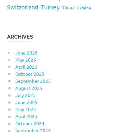
Turkey
Switzerland
Türkei
Ukraine
ARCHIVES
June 2026
May 2026
April 2026
October 2025
September 2025
August 2025
July 2025
June 2025
May 2025
April 2025
October 2024
September 2024