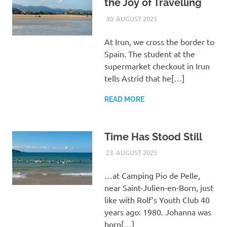
the Joy of Travelling
30. AUGUST 2025
ASTRID
UNCATEGORIZED
At Irun, we cross the border to
Spain. The student at the
supermarket checkout in Irun
tells Astrid that he[…]
READ MORE
Time Has Stood Still
23. AUGUST 2025
ASTRID
UNCATEGORIZED
…at Camping Pio de Pelle,
near Saint-Julien-en-Born, just
like with Rolf’s Youth Club 40
years ago: 1980. Johanna was
born[…]