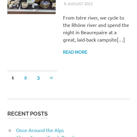
9. AUGUST 2025
ASTRID
UNCATEGORIZED
From Isère river, we cycle to
the Rhône river and spend the
night in Beaurepaire at a
great, laid-back campsite[…]
READ MORE
Posts
NEXT
1
2
3
»
POSTS
pagination
RECENT POSTS
Once Around the Alps