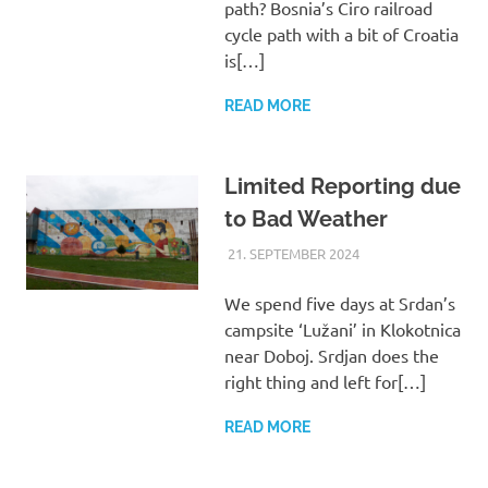
path? Bosnia’s Ciro railroad
cycle path with a bit of Croatia
is[…]
READ MORE
Limited Reporting due
to Bad Weather
21. SEPTEMBER 2024
ASTRID
UNCATEGORIZED
We spend five days at Srdan’s
campsite ‘Lužani’ in Klokotnica
near Doboj. Srdjan does the
right thing and left for[…]
READ MORE