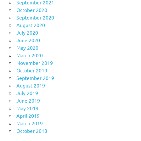
September 2021
October 2020
September 2020
August 2020
July 2020
June 2020
May 2020
March 2020
November 2019
October 2019
September 2019
August 2019
July 2019
June 2019
May 2019
April 2019
March 2019
October 2018