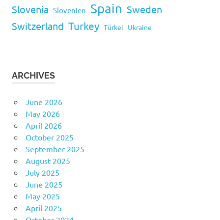
Spain
Slovenia
Sweden
Slovenien
Turkey
Switzerland
Türkei
Ukraine
ARCHIVES
June 2026
May 2026
April 2026
October 2025
September 2025
August 2025
July 2025
June 2025
May 2025
April 2025
October 2024