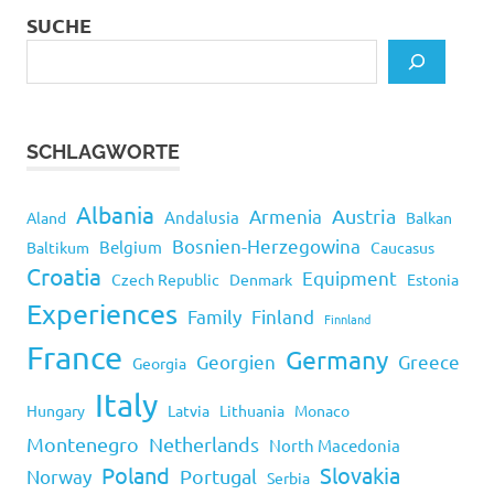
SUCHE
SCHLAGWORTE
Albania
Armenia
Austria
Andalusia
Aland
Balkan
Bosnien-Herzegowina
Belgium
Baltikum
Caucasus
Croatia
Equipment
Czech Republic
Denmark
Estonia
Experiences
Family
Finland
Finnland
France
Germany
Georgien
Greece
Georgia
Italy
Hungary
Latvia
Lithuania
Monaco
Montenegro
Netherlands
North Macedonia
Poland
Slovakia
Norway
Portugal
Serbia