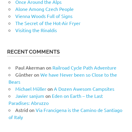
Once Around the Alps
Alone Among Czech People
Vienna Woods Full of Signs
The Secret of the Hot-Air Fryer
Visiting the Rinaldis
RECENT COMMENTS
Paul Akerman
on
Railroad Cycle Path Adventure
Günther
on
We have Never been so Close to the
Bears
Michael Müller
on
A Dozen Awesom Campsites
Javier sanjum
on
Eden on Earth – the Last
Paradises: Abruzzo
Astrid
on
Via Francigena is the Camino de Santiago
of Italy