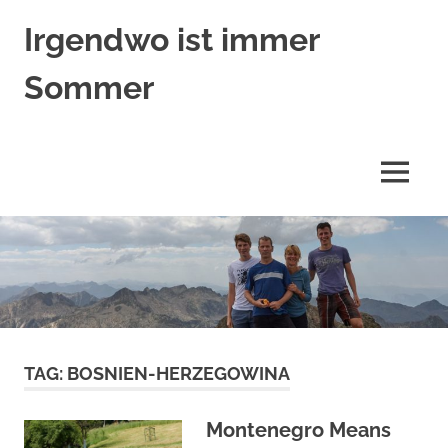
Skip
Irgendwo ist immer
to
content
Sommer
Trümpers
auf
Reisen
MENU
TAG:
BOSNIEN-HERZEGOWINA
Montenegro Means