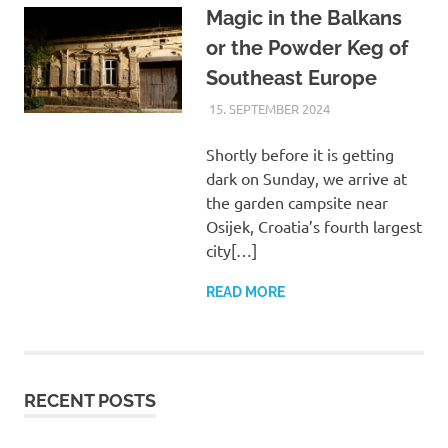
Magic in the Balkans
or the Powder Keg of
Southeast Europe
15. SEPTEMBER 2024
ASTRID
UNCATEGORIZED
Shortly before it is getting
dark on Sunday, we arrive at
the garden campsite near
Osijek, Croatia’s fourth largest
city[…]
READ MORE
RECENT POSTS