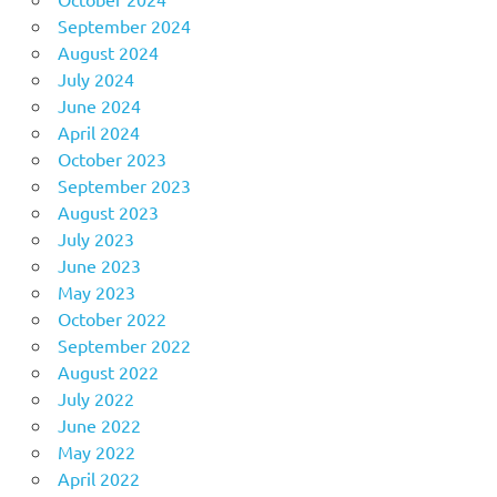
September 2024
August 2024
July 2024
June 2024
April 2024
October 2023
September 2023
August 2023
July 2023
June 2023
May 2023
October 2022
September 2022
August 2022
July 2022
June 2022
May 2022
April 2022