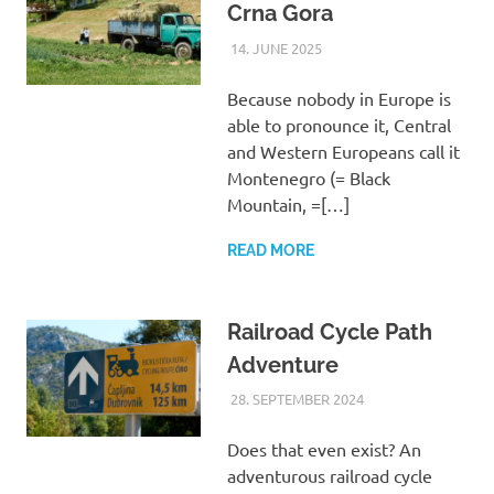
Crna Gora
14. JUNE 2025
ASTRID
UNCATEGORIZED
Because nobody in Europe is
able to pronounce it, Central
and Western Europeans call it
Montenegro (= Black
Mountain, =[…]
READ MORE
Railroad Cycle Path
Adventure
28. SEPTEMBER 2024
ASTRID
UNCATEGORIZED
Does that even exist? An
adventurous railroad cycle