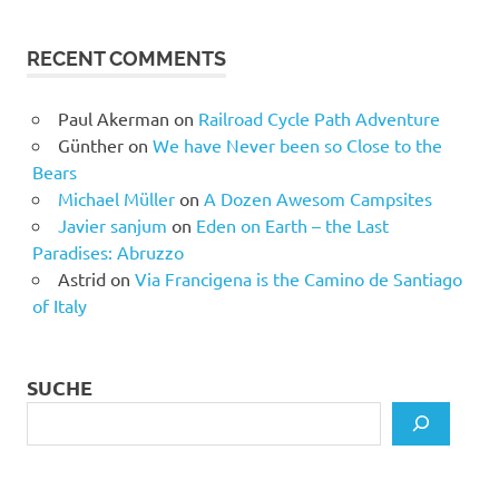
RECENT COMMENTS
Paul Akerman
on
Railroad Cycle Path Adventure
Günther
on
We have Never been so Close to the
Bears
Michael Müller
on
A Dozen Awesom Campsites
Javier sanjum
on
Eden on Earth – the Last
Paradises: Abruzzo
Astrid
on
Via Francigena is the Camino de Santiago
of Italy
SUCHE