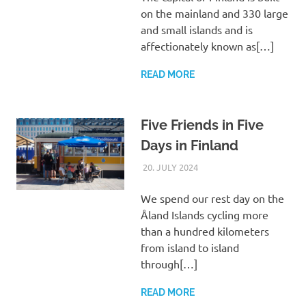
on the mainland and 330 large
and small islands and is
affectionately known as[…]
READ MORE
Five Friends in Five
Days in Finland
20. JULY 2024
ASTRID
UNCATEGORIZED
We spend our rest day on the
Åland Islands cycling more
than a hundred kilometers
from island to island
through[…]
READ MORE