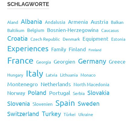
SCHLAGWORTE
Albania
Armenia
Austria
Andalusia
Aland
Balkan
Bosnien-Herzegowina
Belgium
Baltikum
Caucasus
Croatia
Equipment
Czech Republic
Denmark
Estonia
Experiences
Family
Finland
Finnland
France
Germany
Georgien
Greece
Georgia
Italy
Hungary
Latvia
Lithuania
Monaco
Montenegro
Netherlands
North Macedonia
Poland
Slovakia
Norway
Portugal
Serbia
Spain
Slovenia
Sweden
Slovenien
Turkey
Switzerland
Türkei
Ukraine