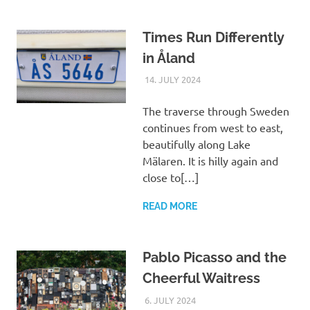
Times Run Differently
in Åland
14. JULY 2024
ASTRID
UNCATEGORIZED
The traverse through Sweden
continues from west to east,
beautifully along Lake
Mälaren. It is hilly again and
close to[…]
READ MORE
Pablo Picasso and the
Cheerful Waitress
6. JULY 2024
ASTRID
UNCATEGORIZED