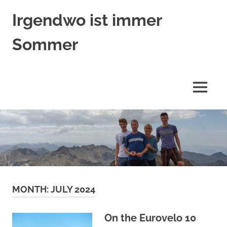
Skip
Irgendwo ist immer
to
content
Sommer
Trümpers
auf
Reisen
MENU
MONTH:
JULY 2024
On the Eurovelo 10