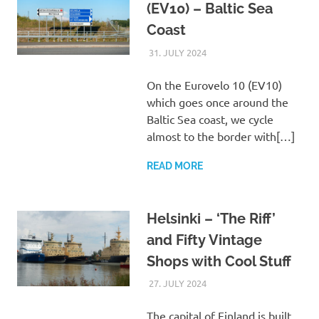
(EV10) – Baltic Sea
Coast
31. JULY 2024
ASTRID
UNCATEGORIZED
On the Eurovelo 10 (EV10)
which goes once around the
Baltic Sea coast, we cycle
almost to the border with[…]
READ MORE
Helsinki – ‘The Riff’
and Fifty Vintage
Shops with Cool Stuff
27. JULY 2024
ASTRID
UNCATEGORIZED
The capital of Finland is built