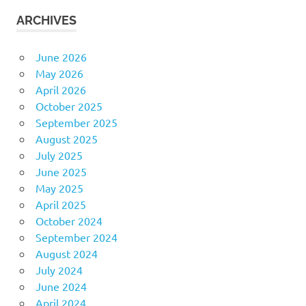
ARCHIVES
June 2026
May 2026
April 2026
October 2025
September 2025
August 2025
July 2025
June 2025
May 2025
April 2025
October 2024
September 2024
August 2024
July 2024
June 2024
April 2024