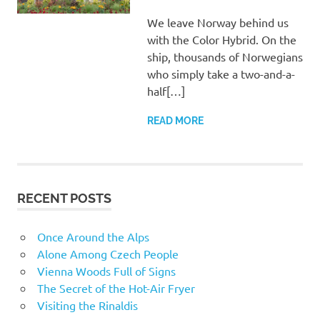
We leave Norway behind us
with the Color Hybrid. On the
ship, thousands of Norwegians
who simply take a two-and-a-
half[…]
READ MORE
RECENT POSTS
Once Around the Alps
Alone Among Czech People
Vienna Woods Full of Signs
The Secret of the Hot-Air Fryer
Visiting the Rinaldis