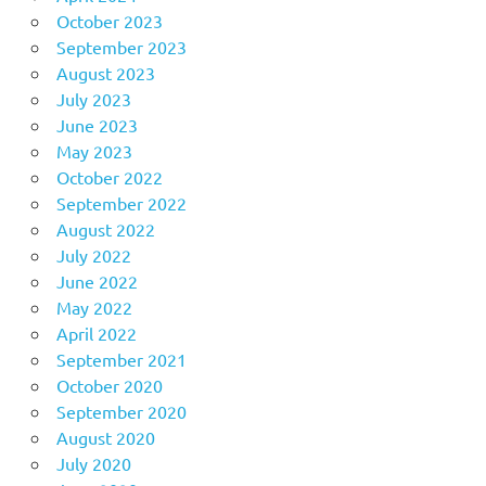
October 2023
September 2023
August 2023
July 2023
June 2023
May 2023
October 2022
September 2022
August 2022
July 2022
June 2022
May 2022
April 2022
September 2021
October 2020
September 2020
August 2020
July 2020